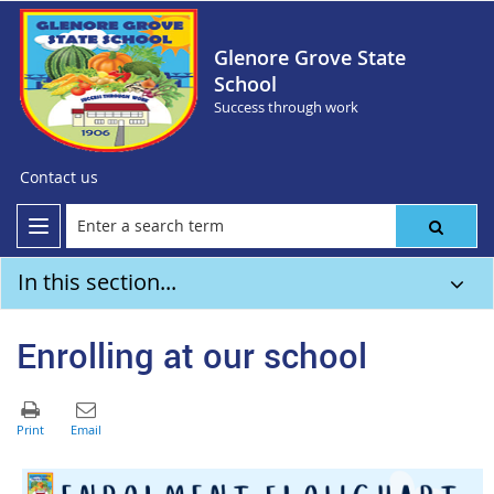
Glenore Grove State
School
Success through work
Contact us
In this section...
Enrolling at our school