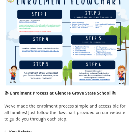
📚
Enrolment Process at Glenore Grove State School
📚
We’ve made the enrolment process simple and accessible for
all families! Just follow the flowchart provided on our website
to guide you through each step.
✨
Key Points
: