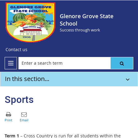
Glenore Grove State
School
Success through work
Contact us
In this section...
Sports
Term 1
– Cross Country is run for all students within the