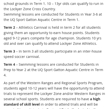
school grounds in Term 1. 10 – 13yr olds can qualify to run in
the Lockyer Zone Cross Country.
Swimming lessons are conducted for Students in Year 3-6 at
the UQ Sport Gatton Aquatic Centre in Term 1.
Term 2
– Athletics Carnival is held in term 2 for all students
giving them an opportunity to earn house points. Students
aged 9-12 years compete for age champion. Students 10 yrs
old and over can qualify to attend Lockyer Zone Athletics.
Term 3
– In term 3 all students participate in an inter-house
speed soccer carnival.
Term 4
– Swimming lessons are conducted for Students in
Prep to Year 2 at the UQ Sport Gatton Aquatic Centre in Term
4.
As part of the Western Ranges and Regional Sports Program,
students aged 10-12 years will have the opportunity to attend
trials to represent the Lockyer Zone and/or Western Ranges in
several school sports. Students are required to have
a high
standard of skill level
in order to attend trials and will be