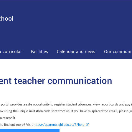
chool
a-curricular
Facilities
Calendar and news
Our communi
ent teacher communication
 portal provides a safe opportunity to register student absences, view report cards and pay i
ow using the unique invitation code sent from us. If you have misplaced the email, please ju
to resend it.
E
 to find out more? Visit
https://qparents.qld.edu.au/#/help
x