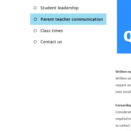
Student leadership
Parent teacher communication
Class times
Contact us
Written re
Written st
request an 
later emai
Forwardin
Considerabl
required t
to contact