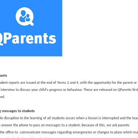
t
e
r
n
a
l
l
i
n
k
ports
udent reports are issued at the end of Terms 2 and 4, with the opportunity for the parent or 
interview to discuss your child's progress or behaviour. These are released on QParents firs
led.
g messages to students
e disruption to the learning of all students occurs when a lesson is interrupted and the teac
o answer the phone to pass on messages to a student. Because of this, we ask parents
 the office to communicate messages regarding emergencies or changes to plans which ma