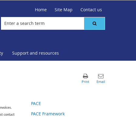
Home
Site Map
Contact us
ty
Support and resources
PACE
nvoices.
PACE Framework
st contact