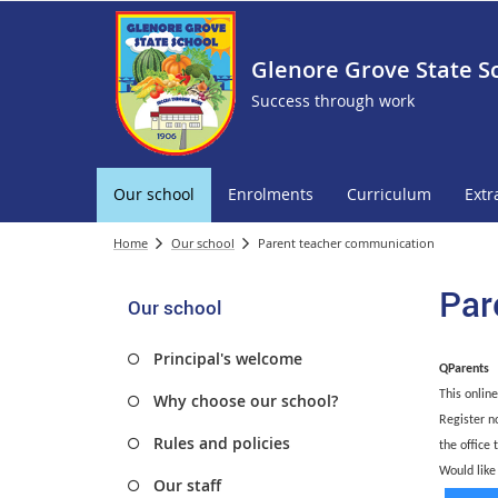
Glenore Grove State S
Success through work
Our school
Enrolments
Curriculum
Extr
Home
Our school
Parent teacher communication
Par
Our school
Principal's welcome
QParents
This online
Why choose our school?
Register n
Rules and policies
the office 
Would like
Our staff