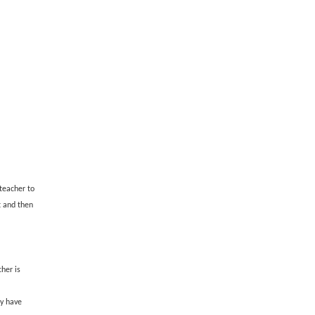
teacher to
t and then
her is
y have