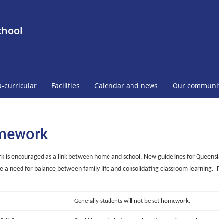
chool
a-curricular
Facilities
Calendar and news
Our communi
mework
is encouraged as a link between home and school. New guidelines for Queensla
 a need for balance between family life and consolidating classroom learning.
Generally students will not be set homework.