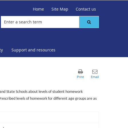
Home
Site Map
Contact us
ty
Support and resources
nd State Schools about levels of student homework
Prescribed levels of homework for different age groups are as