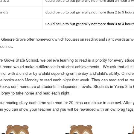
 2 & 3
Could be up to but generally not more than an hour a w
 and 5
Could be up to but generally not more than 2 to 3 hours
Could be up to but generally not more than 3 to 4 hours
t Glenore Grove offer homework which focusses on reading and sight words as wel
delines.
e Grove State School, we believe learning to read is a priority for every stu
at home would make a difference in student achievements. We ask that all st
hild, with a child or by a child depending on the day and child’s ability. Chil
e books each Monday to read each night that week. They can read and re re
 Books sent home are at
students’ independent levels. Students in Years 3 to 
library to take home and read each night.
your reading diary each time you read for 20 mins and colour in one owl. Afte
 in you can show your teacher and you will be rewarded with an owl brag tag