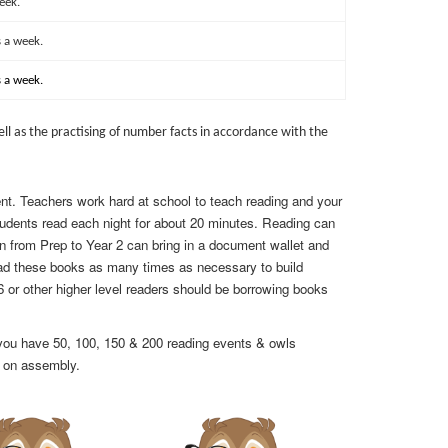
eek.
 a week.
 a week.
l as the practising of number facts in accordance with the
dent. Teachers work hard at school to teach reading and your
udents read each night for about 20 minutes. Reading can
dren from Prep to Year 2 can bring in a document wallet and
ad these books as many times as necessary to build
6 or other higher level readers should be borrowing books
r you have 50, 100, 150 & 200 reading events & owls
s on assembly.