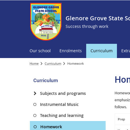
Glenore Grove State S
Success through work
Our school
Enrolments
Curriculum
Extr
Home
Curriculum
Homework
Ho
Curriculum
Subjects and programs
Homework 
emphasize
Instrumental Music
follows.
Teaching and learning
Prep
Homework