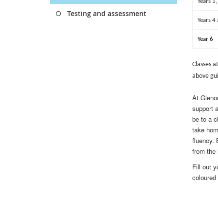
Years 1,
Testing and assessment
Years 4
Year 6
Classes a
above gui
At Glenor
support 
be to a c
take hom
fluency.
from the 
Fill out 
coloured