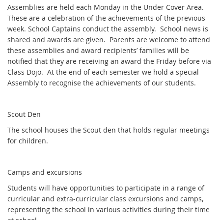
Assemblies are held each Monday in the Under Cover Area.
These are a celebration of the achievements of the previous
week. School Captains conduct the assembly. School news is
shared and awards are given. Parents are welcome to attend
these assemblies and award recipients’ families will be
notified that they are receiving an award the Friday before via
Class Dojo. At the end of each semester we hold a special
Assembly to recognise the achievements of our students.
Scout Den
The school houses the Scout den that holds regular meetings
for children.
Camps and excursions
Students will have opportunities to participate in a range of
curricular and extra-curricular class excursions and camps,
representing the school in various activities during their time