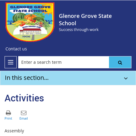
Glenore Grove State
School
Success through work
Contact us
In this section...
Activities
Assembly