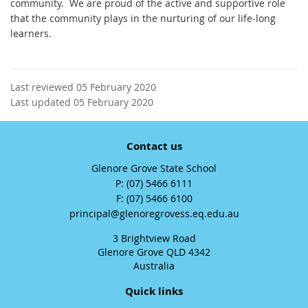
community. We are proud of the active and supportive role
that the community plays in the nurturing of our life-long
learners.
Last reviewed 05 February 2020
Last updated 05 February 2020
Contact us
Glenore Grove State School
phone
(07) 5466 6111
fax
(07) 5466 6100
email
principal@glenoregrovess.eq.edu.au
3 Brightview Road
Glenore Grove QLD 4342
Australia
Quick links