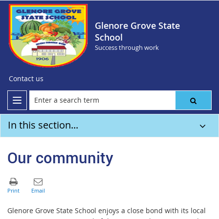
Glenore Grove State
School
Success through work
Contact us
In this section...
Our community
Glenore Grove State School enjoys a close bond with its local