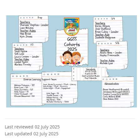
Last reviewed 02 July 2025
Last updated 02 July 2025