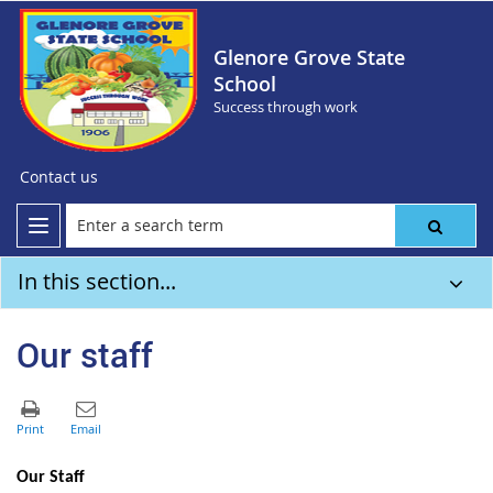
Glenore Grove State
School
Success through work
Contact us
In this section...
Our staff
Our Staff