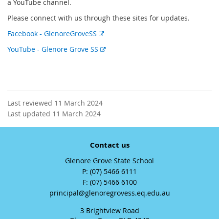
a YouTube channel.
Please connect with us through these sites for updates.
E
Facebook - GlenoreGroveSS
x
E
YouTube - Glenore Grove SS
t
x
e
t
r
e
n
r
a
n
Last reviewed 11 March 2024
l
a
Last updated 11 March 2024
l
l
i
l
n
Contact us
i
k
n
Glenore Grove State School
k
phone
(07) 5466 6111
fax
(07) 5466 6100
email
principal@glenoregrovess.eq.edu.au
3 Brightview Road