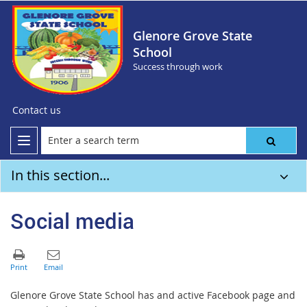
Glenore Grove State
School
Success through work
Contact us
In this section...
Social media
Glenore Grove State School has and active Facebook page and